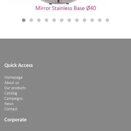
Mirror Stainless Base Ø40
Quick Access
Homepage
About us
Our products
Catalog
Campaigns
News
Contact
Corporate