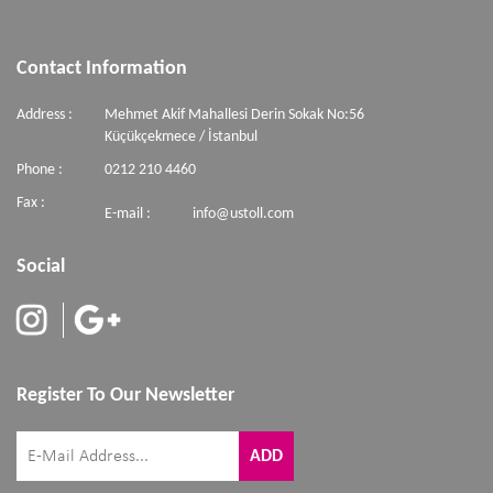
Contact Information
Address :
Mehmet Akif Mahallesi Derin Sokak No:56
Küçükçekmece / İstanbul
Phone :
0212 210 4460
Fax :
E-mail :
info@ustoll.com
Social
Register To Our Newsletter