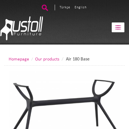
Türkçe
English
Homepage
Our products
Air 180 Base