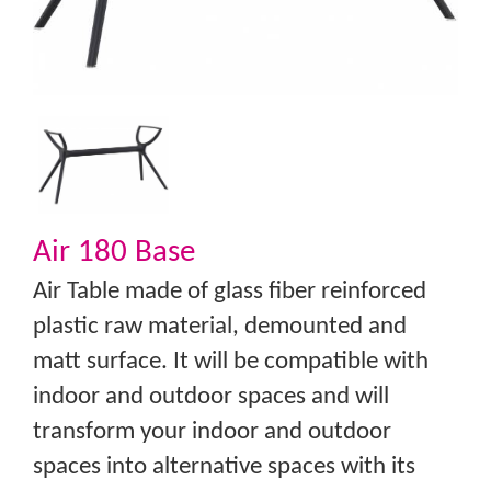
Air 180 Base
Air Table made of glass fiber reinforced
plastic raw material, demounted and
matt surface. It will be compatible with
indoor and outdoor spaces and will
transform your indoor and outdoor
spaces into alternative spaces with its