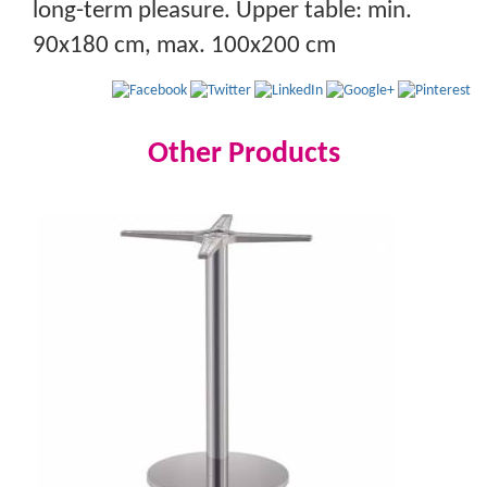
long-term pleasure. Upper table: min.
90x180 cm, max. 100x200 cm
Other Products