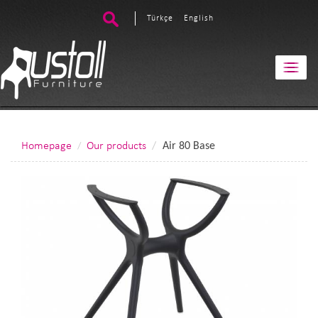
Türkçe
English
Homepage
Our products
Air 80 Base