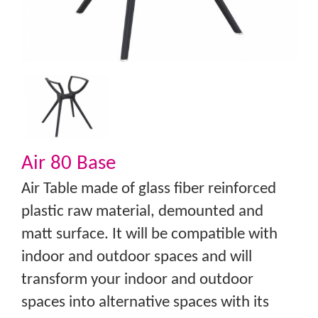
Air 80 Base
Air Table made of glass fiber reinforced
plastic raw material, demounted and
matt surface. It will be compatible with
indoor and outdoor spaces and will
transform your indoor and outdoor
spaces into alternative spaces with its