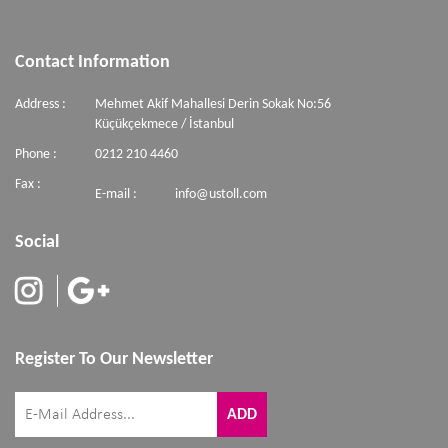
Contact Information
Address :
Mehmet Akif Mahallesi Derin Sokak No:56
Küçükçekmece / İstanbul
Phone :
0212 210 4460
Fax :
E-mail :
info@ustoll.com
Social
Register To Our Newsletter