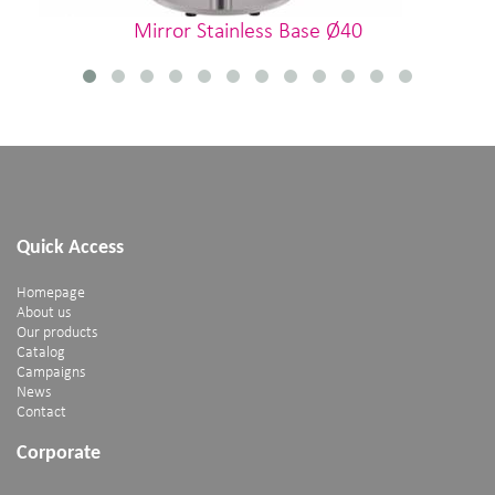
Mirror Stainless Base Ø40
Quick Access
Homepage
About us
Our products
Catalog
Campaigns
News
Contact
Corporate