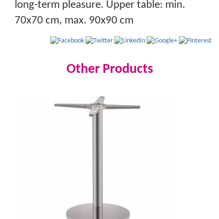
long-term pleasure. Upper table: min.
70x70 cm, max. 90x90 cm
Other Products