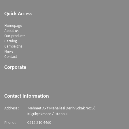
Quick Access
Homepage
About us
Our products
Catalog
Campaigns
News
Contact
Corporate
Contact Information
Address :
Mehmet Akif Mahallesi Derin Sokak No:56
Küçükçekmece / İstanbul
Phone :
0212 210 4460