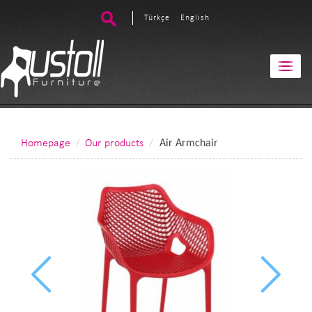
Türkçe
English
Homepage
Our products
Air Armchair