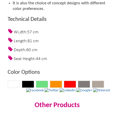
It is also the choice of concept designs with different
color preferences.​
Technical Details
Wi,dth:57 cm
Length:81 cm
Depth:60 cm
Seat Height:44 cm
Color Options
Other Products