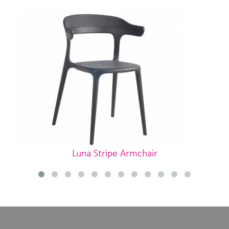
Luna Stripe Armchair