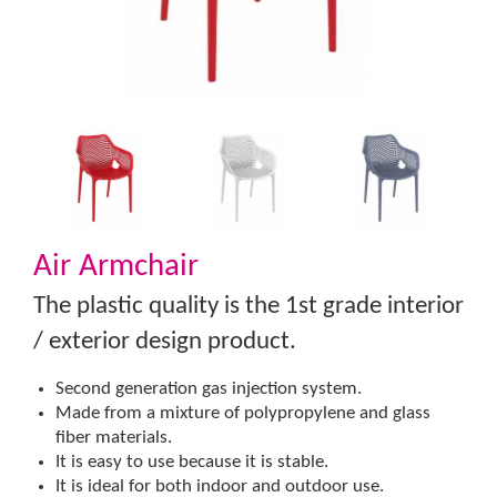
Air Armchair
The plastic quality is the 1st grade interior
/ exterior design product.
Second generation gas injection system.
Made from a mixture of polypropylene and glass
fiber materials.
It is easy to use because it is stable.
It is ideal for both indoor and outdoor use.