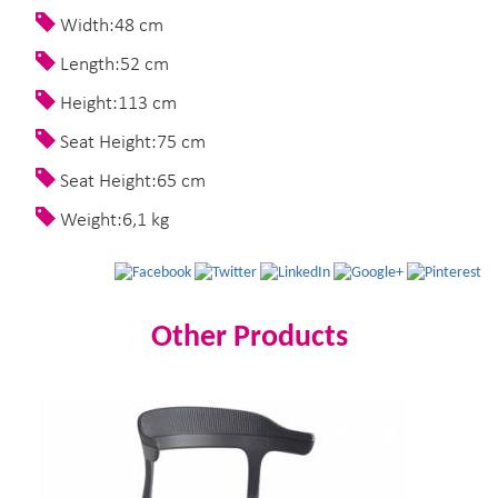
Width:48 cm
Length:52 cm
Height:113 cm
Seat Height:75 cm
Seat Height:65 cm
Weight:6,1 kg
Other Products