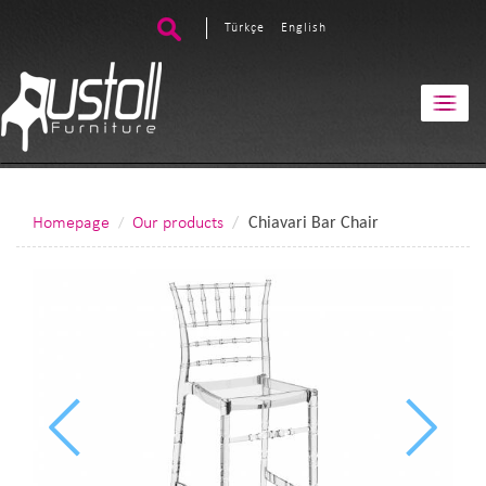
Türkçe
English
Homepage
Our products
Chiavari Bar Chair