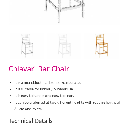
Chiavari Bar Chair
It is a monoblock made of polycarbonate.
It is suitable for indoor / outdoor use.
It is easy to handle and easy to clean.
It can be preferred at two different heights with seating height of
.​
65 cm and 75 cm
Technical Details