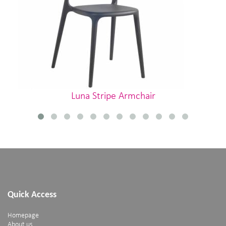
Luna Stripe Armchair
Quick Access
Homepage
About us