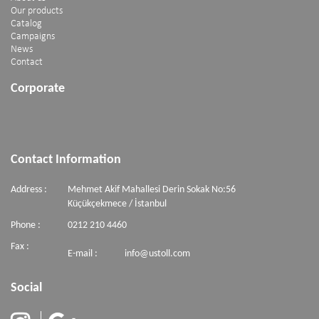
Our products
Catalog
Campaigns
News
Contact
Corporate
Contact Information
Address :
Mehmet Akif Mahallesi Derin Sokak No:56
Küçükçekmece / İstanbul
Phone :
0212 210 4460
Fax :
E-mail :
info@ustoll.com
Social