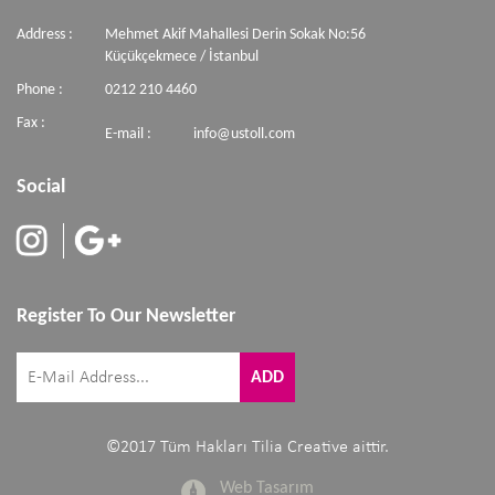
Address :
Mehmet Akif Mahallesi Derin Sokak No:56
Küçükçekmece / İstanbul
Phone :
0212 210 4460
Fax :
E-mail :
info@ustoll.com
Social
Register To Our Newsletter
©2017 Tüm Hakları Tilia Creative aittir.
Web Tasarım