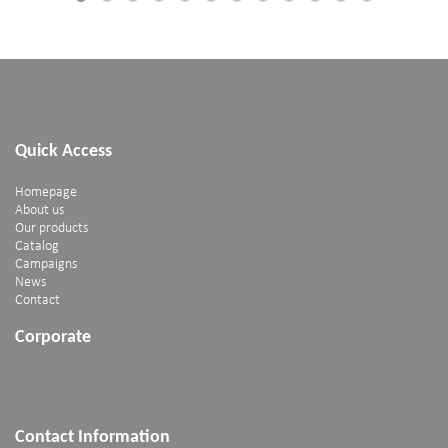
Quick Access
Homepage
About us
Our products
Catalog
Campaigns
News
Contact
Corporate
Contact Information