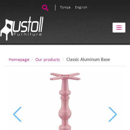
Türkçe
English
Homepage
Our products
Classic Aluminum Base