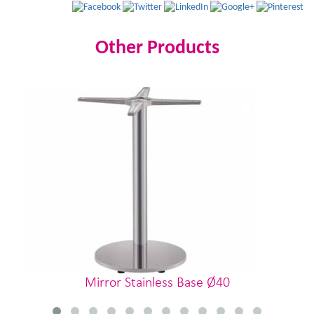
Other Products
Mirror Stainless Base Ø40