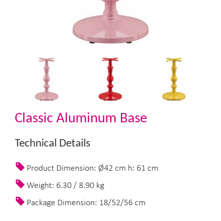
Classic Aluminum Base
Technical Details
Product Dimension: Ø42 cm h: 61 cm
Weight: 6.30 / 8.90 kg
Package Dimension: 18/52/56 cm