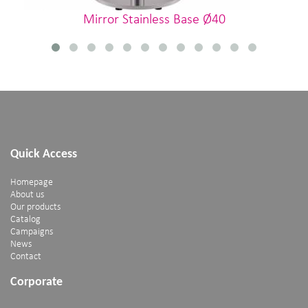
Mirror Stainless Base Ø40
Quick Access
Homepage
About us
Our products
Catalog
Campaigns
News
Contact
Corporate