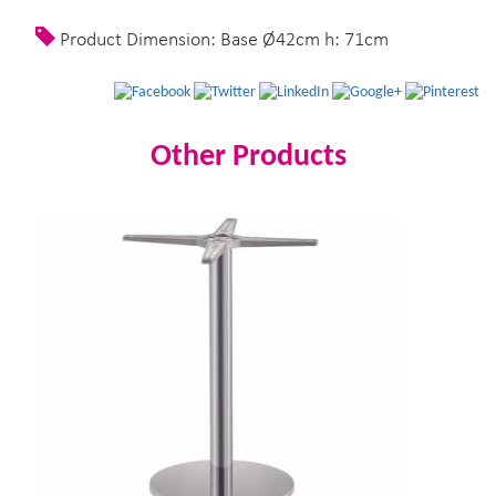
Product Dimension: Base Ø42cm h: 71cm
Other Products