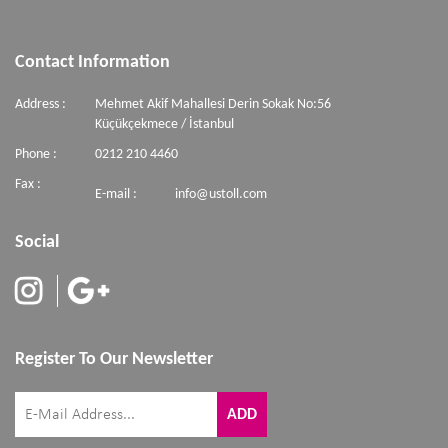
Contact Information
Address :
Mehmet Akif Mahallesi Derin Sokak No:56
Küçükçekmece / İstanbul
Phone :
0212 210 4460
Fax :
E-mail :
info@ustoll.com
Social
Register To Our Newsletter