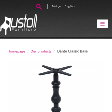
Türkçe
English
Homepage
Our products
Dante Classic Base