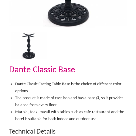
Dante Classic Base
Dante Classic Casting Table Base is the choice of different color
options.
The product is made of cast iron and has a base Ø, so it provides
balance from every floor.
Marble, teak, massif with tables such as cafe restaurant and the
hotel is suitable for both indoor and outdoor use.​
Technical Details