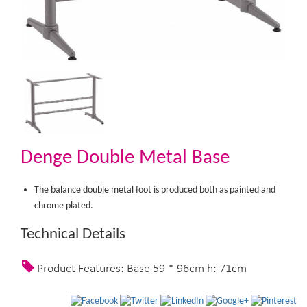
Denge Double Metal Base
The balance double metal foot is produced both as painted and
chrome plated.
Technical Details
Product Features: Base 59 * 96cm h: 71cm