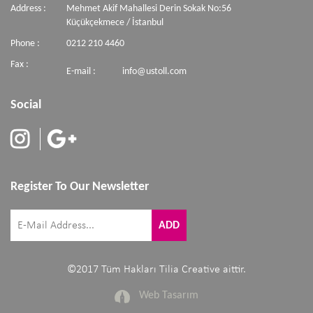
Address :
Mehmet Akif Mahallesi Derin Sokak No:56
Küçükçekmece / İstanbul
Phone :
0212 210 4460
Fax :
E-mail :
info@ustoll.com
Social
Register To Our Newsletter
©2017 Tüm Hakları Tilia Creative aittir.
Web Tasarım