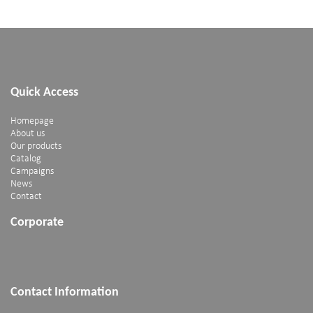
Quick Access
Homepage
About us
Our products
Catalog
Campaigns
News
Contact
Corporate
Contact Information