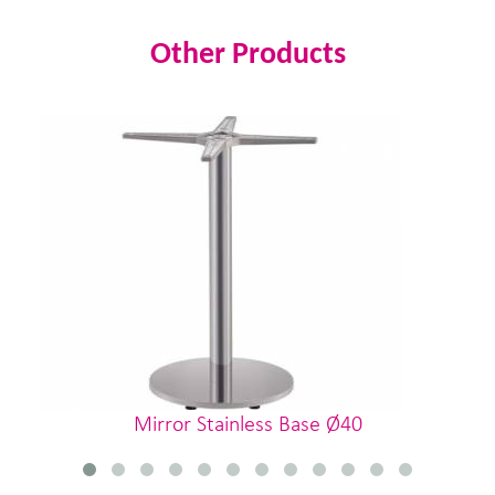
Other Products
Mirror Stainless Base Ø40