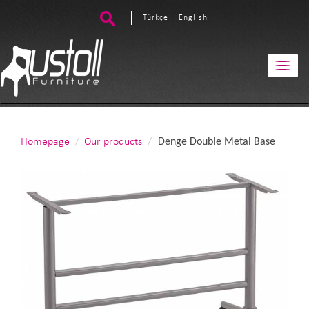
Türkçe
English
Homepage
Our products
Denge Double Metal Base