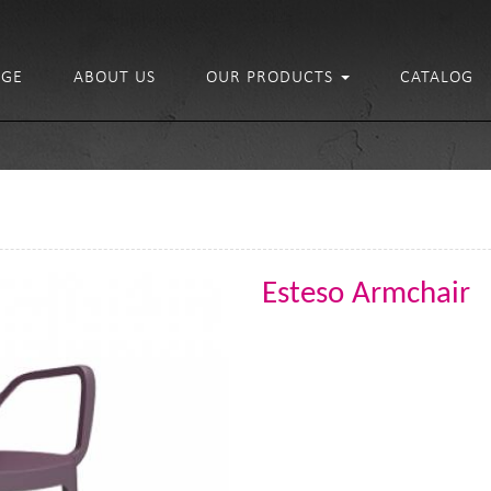
GE
ABOUT US
OUR PRODUCTS
CATALOG
Esteso Armchair