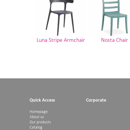
Luna Stripe Armchair
Nosta Chair
Quick Access
Corporate
Homepage
About us
Our products
Catalog