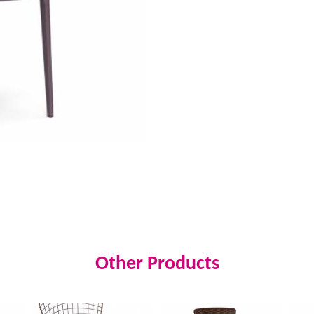
Other Products