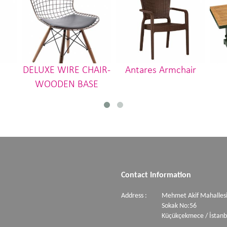
DELUXE WIRE CHAIR-
Antares Armchair
WOODEN BASE
Contact Information
Address :
Mehmet Akif Mahallesi
Sokak No:56
Küçükçekmece / İstanb