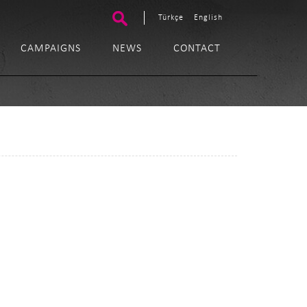
Türkçe
English
CAMPAIGNS
NEWS
CONTACT