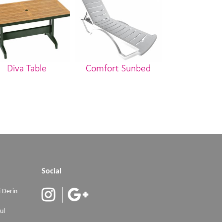
Diva Table
Comfort Sunbed
Stella Ch
Social
 Derin
ul