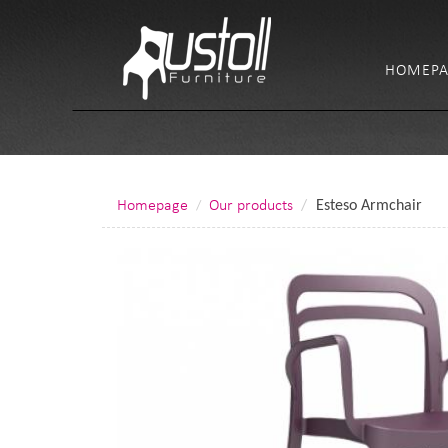
HOMEPA
Homepage
Our products
Esteso Armchair