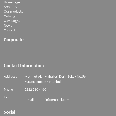
Homepage
About us
Our products
Catalog
Campaigns
News
Contact
Corporate
Contact Information
Address :
Mehmet Akif Mahallesi Derin Sokak No:56
Küçükçekmece / İstanbul
Phone :
0212 210 4460
Fax :
E-mail :
info@ustoll.com
Social