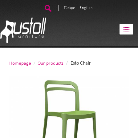
Türkçe
English
Homepage
Our products
Esto Chair