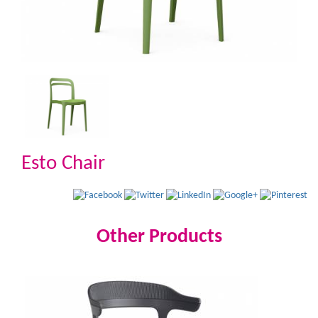
Esto Chair
Other Products