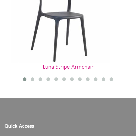
Luna Stripe Armchair
Quick Access