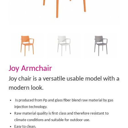
Joy Armchair
Joy chair is a versatile usable model with a
modern look.
Is produced from Pp and glass fiber blend raw material by gas
injection technology.
Raw material quality is first class and therefore resistant to
climate conditions and suitable for outdoor use.
Easy to clean.