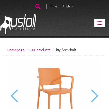
Türkçe
English
Homepage
Our products
Joy Armchair