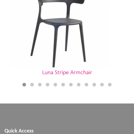
Luna Stripe Armchair
Quick Access