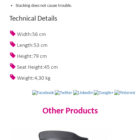
Stacking does not cause trouble.
Technical Details
Width:56 cm
Length:53 cm
Height:79 cm
Seat Height:45 cm
Weight:4,30 kg
Other Products