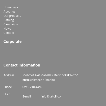
Homepage
About us
Our products
Catalog
Campaigns
News
Contact
Corporate
Contact Information
Address :
Mehmet Akif Mahallesi Derin Sokak No:56
Küçükçekmece / İstanbul
Phone :
0212 210 4460
Fax :
E-mail :
info@ustoll.com