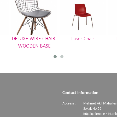
DELUXE WIRE CHAIR-
Laser Chair
WOODEN BASE
Contact Information
Address :
Mehmet Akif Mahallesi
Sokak No:56
Küçükçekmece / İstanb