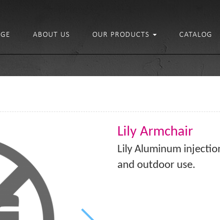
GE
ABOUT US
OUR PRODUCTS
CATALOG
Lily Armchair
Lily Aluminum injection
and outdoor use.