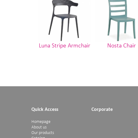
Luna Stripe Armchair
Nosta Chair
Quick Access
Corporate
Homepage
About us
Our products