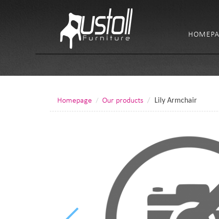
HOMEPA
Homepage
Our products
Lily Armchair