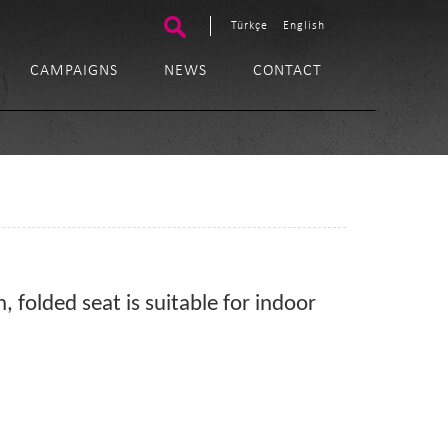
Türkçe
English
CAMPAIGNS
NEWS
CONTACT
, folded seat is suitable for indoor