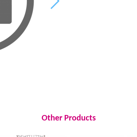
Other Products