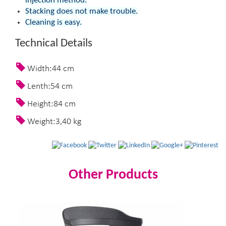
injection method.
Stacking does not make trouble.
Cleaning is easy.
Technical Details
Width:44 cm
Lenth:54 cm
Height:84 cm
Weight:3,40 kg
Other Products