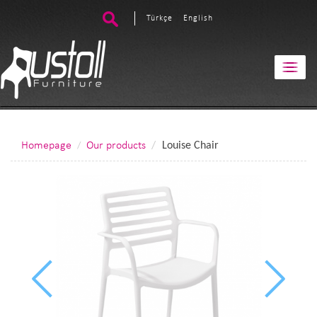
Türkçe
English
Homepage
Our products
Louise Chair