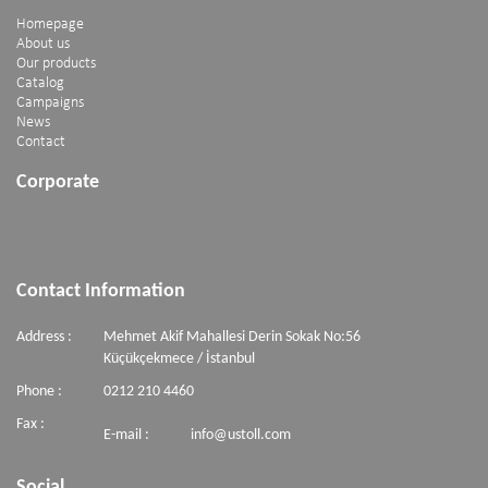
Homepage
About us
Our products
Catalog
Campaigns
News
Contact
Corporate
Contact Information
Address :
Mehmet Akif Mahallesi Derin Sokak No:56
Küçükçekmece / İstanbul
Phone :
0212 210 4460
Fax :
E-mail :
info@ustoll.com
Social