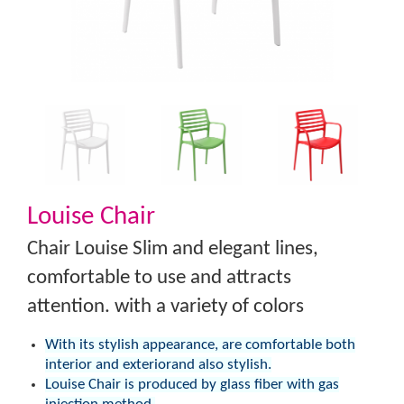
Louise Chair
Chair Louise Slim and elegant lines,
comfortable to use and attracts
attention. with a variety of colors
With its stylish appearance, are comfortable both
interior and exteriorand also stylish.
Louise Chair is produced by glass fiber with gas