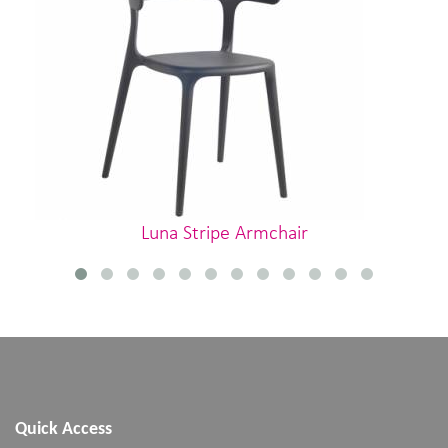
Luna Stripe Armchair
Quick Access