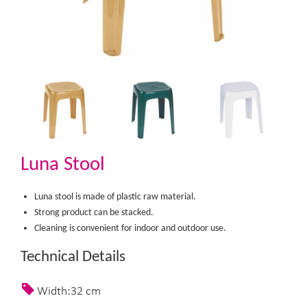
Luna Stool
Luna stool is made of plastic raw material.
Strong product can be stacked.
Cleaning is convenient for indoor and outdoor use.​
Technical Details
Width:32 cm