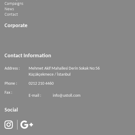
Campaigns
News
Contact
Corporate
Contact Information
Address :
Mehmet Akif Mahallesi Derin Sokak No:56
Küçükçekmece / İstanbul
Phone :
0212 210 4460
Fax :
E-mail :
info@ustoll.com
Social