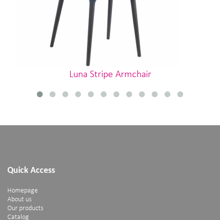
Luna Stripe Armchair
Quick Access
Homepage
About us
Our products
Catalog