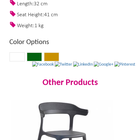
Length:32 cm
Seat Height:41 cm
Weight:1 kg
Color Options
Other Products