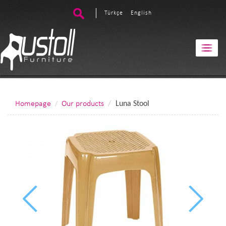
Türkçe
English
Homepage
Our products
Luna Stool