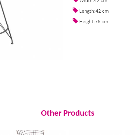
Width:42 cm
Length:42 cm
Height:76 cm
Other Products