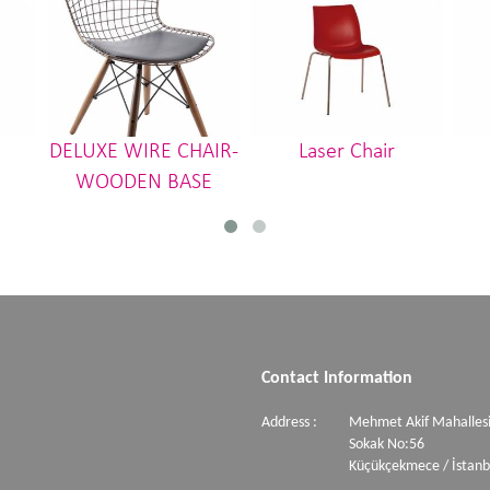
DELUXE WIRE CHAIR-
Laser Chair
WOODEN BASE
Contact Information
Address :
Mehmet Akif Mahallesi
Sokak No:56
Küçükçekmece / İstanb