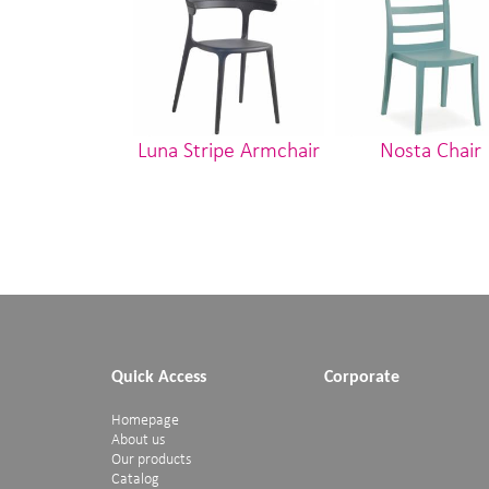
Luna Stripe Armchair
Nosta Chair
Quick Access
Corporate
Homepage
About us
Our products
Catalog