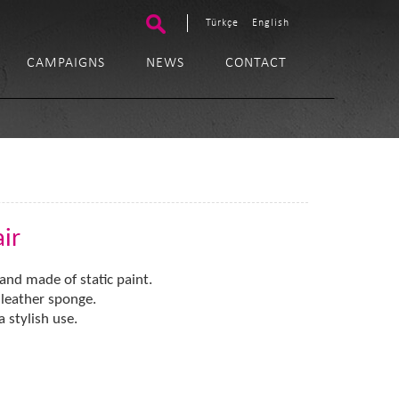
Türkçe
English
CAMPAIGNS
NEWS
CONTACT
ir
and made of static paint.
l leather sponge.
stylish use.​​