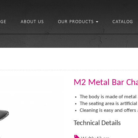
GE
ABOUT US
OUR PRODUCTS
CATALOG
M2 Metal Bar Cha
The body is made of metal 
The seating area is artificia
Cleaning is easy and offers a 
Technical Details