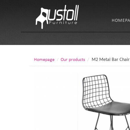
HOMEPA
Homepage
Our products
M2 Metal Bar Chair