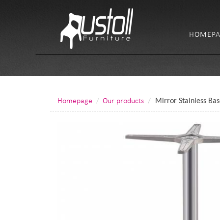
HOMEPA
Homepage
Our products
Mirror Stainless Ba