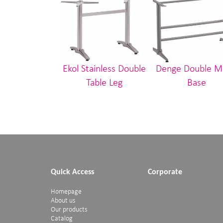
Ekol Stainless Double
Denge Double M
Table Leg
Base
Quick Access
Corporate
Homepage
About us
Our products
Catalog