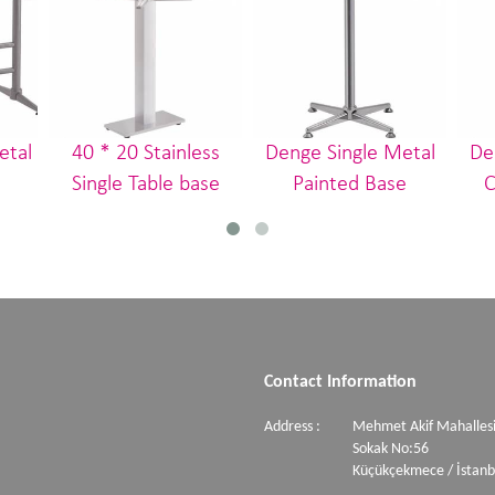
etal
40 * 20 Stainless
Denge Single Metal
De
Single Table base
Painted Base
C
Contact Information
Address :
Mehmet Akif Mahallesi
Sokak No:56
Küçükçekmece / İstanb