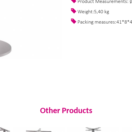
Product Measurements: Ø
Weight:5,40 kg
Packing measures:41*8*
Other Products