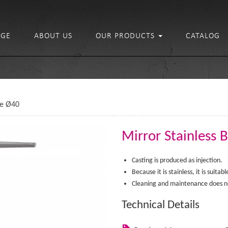
GE
ABOUT US
OUR PRODUCTS
CATALOG
se Ø40
Mirror Stainless 
Casting is produced as injection.
Because it is stainless, it is suita
Cleaning and maintenance does no
Technical Details