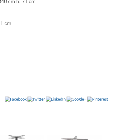
40 cm h: 71 cm
41 cm