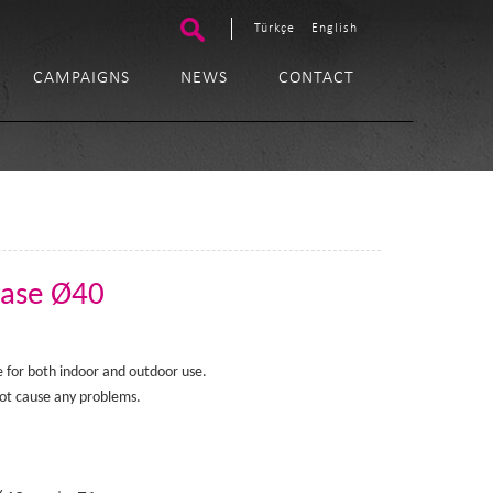
Türkçe
English
CAMPAIGNS
NEWS
CONTACT
Base Ø40
ble for both indoor and outdoor use.
t cause any problems.​