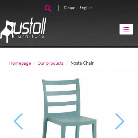
Türkçe
English
Homepage
Our products
Nosta Chair