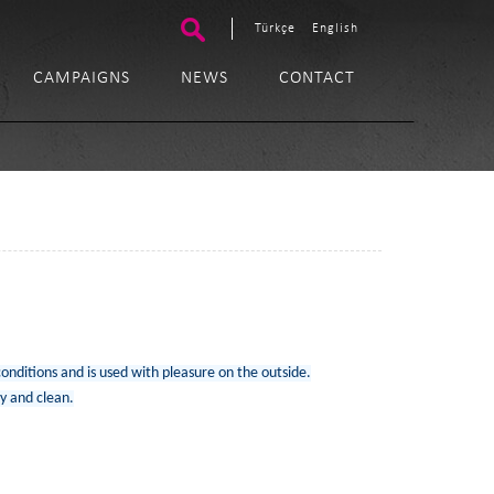
Türkçe
English
CAMPAIGNS
NEWS
CONTACT
conditions and is used with pleasure on the outside.
y and clean.​