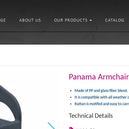
GE
ABOUT US
OUR PRODUCTS
CATALOG
Panama Armchair
Made of PP and glass fiber blend.
It is compatible with all weather 
Rattan is motifed and easy to carr
Technical Details