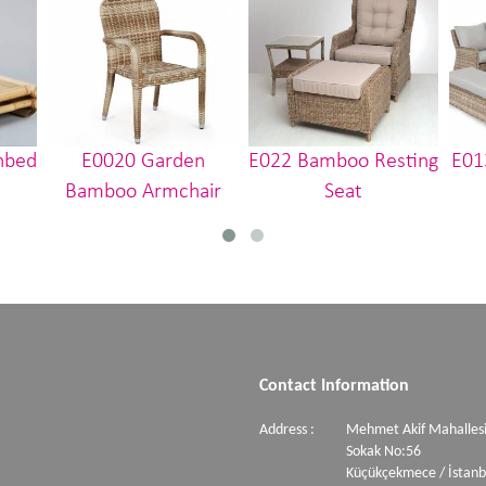
nbed
E0020 Garden
E022 Bamboo Resting
E01
Bamboo Armchair
Seat
Contact Information
Address :
Mehmet Akif Mahallesi
Sokak No:56
Küçükçekmece / İstanb