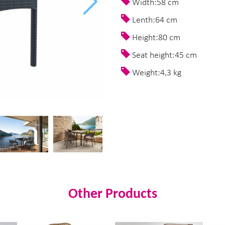
Width:58 cm
Lenth:64 cm
Height:80 cm
Seat height:45 cm
Weight:4,3 kg
Other Products