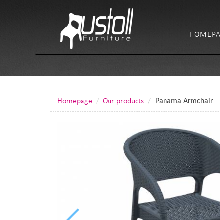
HOMEPA
Homepage
Our products
Panama Armchair