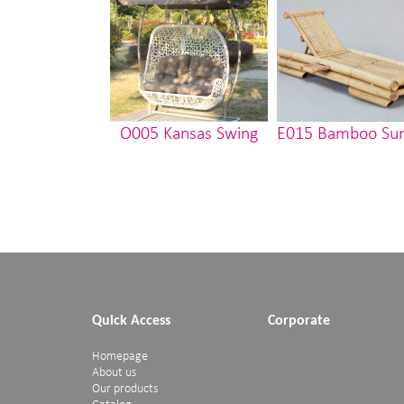
O005 Kansas Swing
E015 Bamboo Su
Quick Access
Corporate
Homepage
About us
Our products