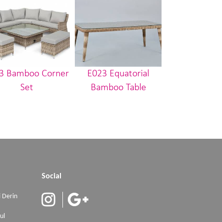
3 Bamboo Corner
E023 Equatorial
E001 Nilüfe
Set
Bamboo Table
Social
 Derin
ul