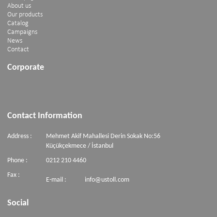
About us
Our products
Catalog
Campaigns
News
Contact
Corporate
Contact Information
Address :
Mehmet Akif Mahallesi Derin Sokak No:56
Küçükçekmece / İstanbul
Phone :
0212 210 4460
Fax :
E-mail :
info@ustoll.com
Social