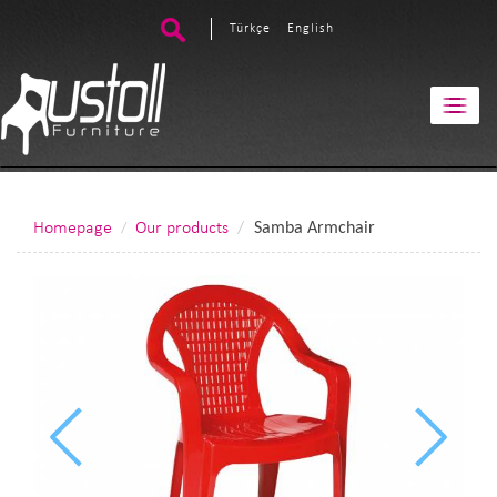
Türkçe
English
Homepage
Our products
Samba Armchair