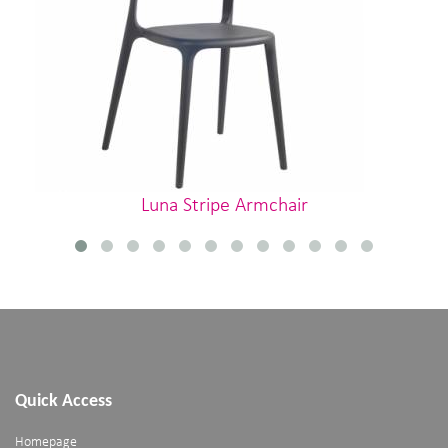
Luna Stripe Armchair
Quick Access
Homepage