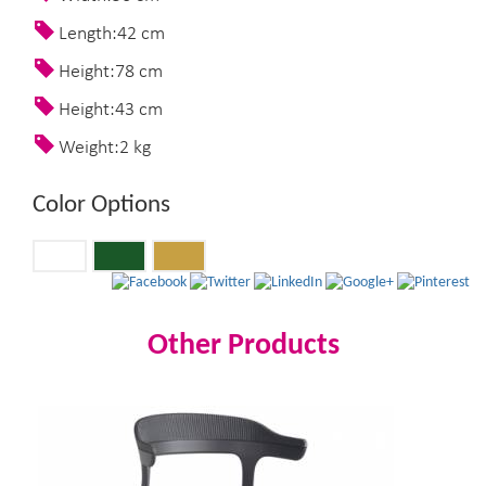
Length:42 cm
Height:78 cm
Height:43 cm
Weight:2 kg
Color Options
Other Products