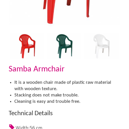
Samba Armchair
It is a wooden chair made of plastic raw material
with wooden texture.
Stacking does not make trouble.
Cleaning is easy and trouble free.​
Technical Details
Width:56 cm