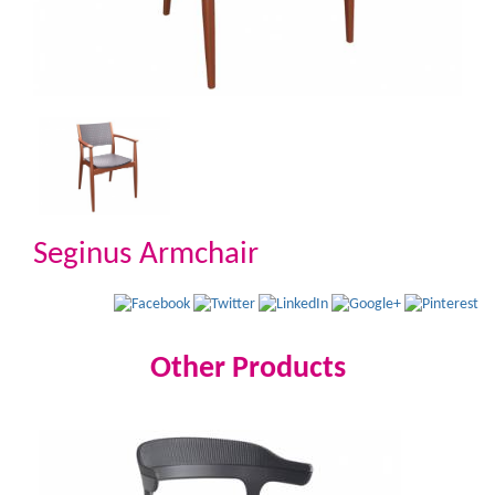
Seginus Armchair
Other Products