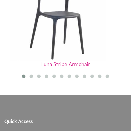
Luna Stripe Armchair
Quick Access