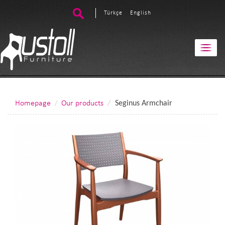
Türkçe
English
Homepage
Our products
Seginus Armchair