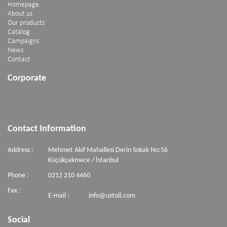
Homepage
About us
Our products
Catalog
Campaigns
News
Contact
Corporate
Contact Information
Address :
Mehmet Akif Mahallesi Derin Sokak No:56
Küçükçekmece / İstanbul
Phone :
0212 210 4460
Fax :
E-mail :
info@ustoll.com
Social