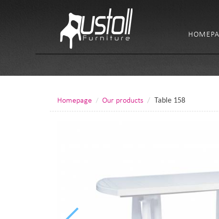
HOMEPA
Homepage
Our products
Table 158