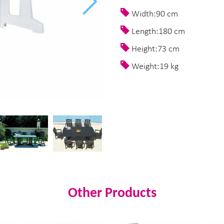
Width:90 cm
Length:180 cm
Height:73 cm
Weight:19 kg
Other Products