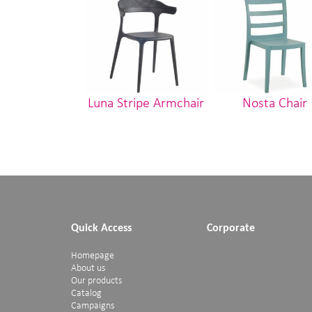
Luna Stripe Armchair
Nosta Chair
Quick Access
Corporate
Homepage
About us
Our products
Catalog
Campaigns