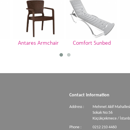
Antares Armchair
Comfort Sunbed
Contact Information
Address :
Mehmet Akif Mahallesi
Sokak No:56
Küçükçekmece / İstanb
Phone :
0212 210 4460