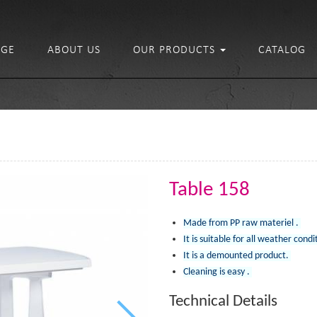
GE
ABOUT US
OUR PRODUCTS
CATALOG
Table 158
Made from PP raw materiel .
It is suitable for all weather condi
It is a demounted product.
Cleaning is easy .
Technical Details