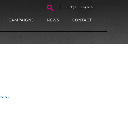
Türkçe
English
CAMPAIGNS
NEWS
CONTACT
tions .