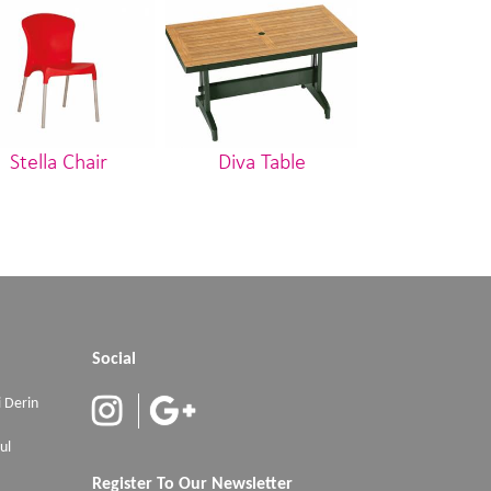
Stella Chair
Diva Table
Stoll Ca
Social
 Derin
ul
Register To Our Newsletter