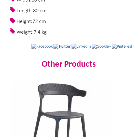
Width:80 cm
Length:80 cm
Height:72 cm
Weight:7,4 kg
Other Products