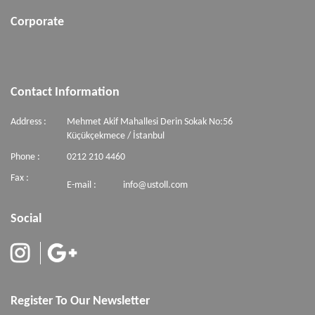
Corporate
Contact Information
Address :
Mehmet Akif Mahallesi Derin Sokak No:56
Küçükçekmece / İstanbul
Phone :
0212 210 4460
Fax :
E-mail :
info@ustoll.com
Social
Register To Our Newsletter