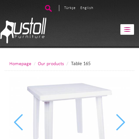
Türkçe
English
Homepage
Our products
Table 165