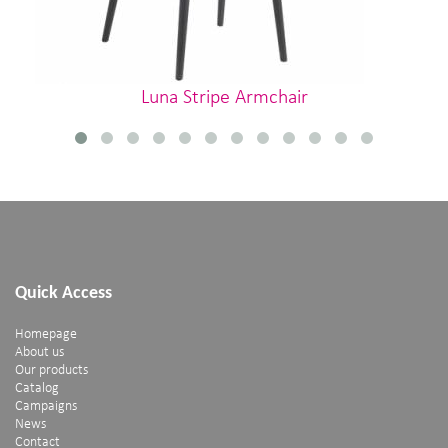
Luna Stripe Armchair
Quick Access
Homepage
About us
Our products
Catalog
Campaigns
News
Contact