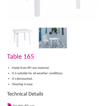
Table 165
Made from PP raw material.
It is suitable for all weather conditions.
It's demounted.
Cleaning is easy.​
Technical Details