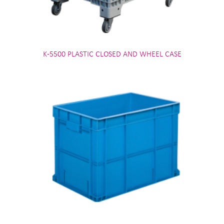
K-5500 PLASTIC CLOSED AND WHEEL CASE