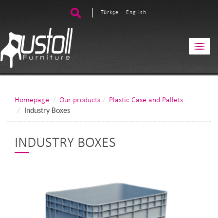
Türkçe
English
Homepage
Our products
Plastic Case and Pallets
Industry Boxes
INDUSTRY BOXES