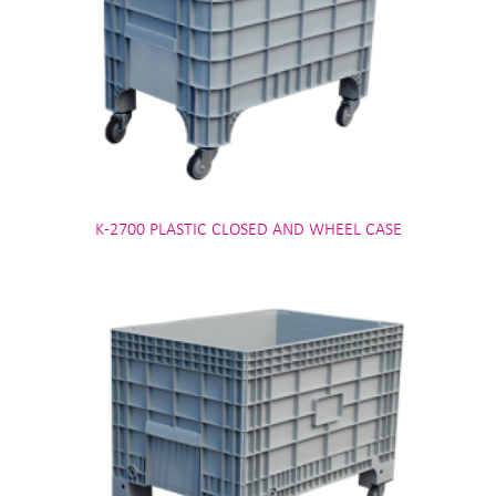
K-2700 PLASTIC CLOSED AND WHEEL CASE