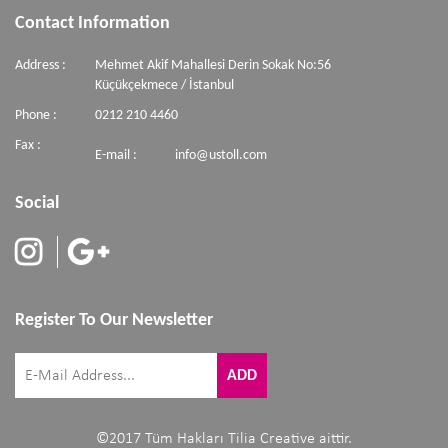
Contact Information
Address :
Mehmet Akif Mahallesi Derin Sokak No:56
Küçükçekmece / İstanbul
Phone :
0212 210 4460
Fax :
E-mail :
info@ustoll.com
Social
Register To Our Newsletter
©2017 Tüm Hakları Tilia Creative aittir.