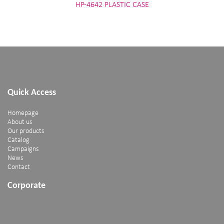
HP-4642 PLASTIC CASE
Quick Access
Homepage
About us
Our products
Catalog
Campaigns
News
Contact
Corporate